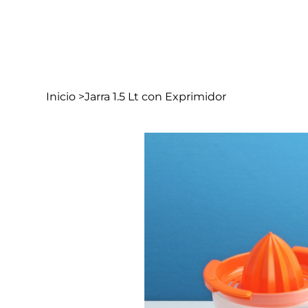
In
Inicio
>
Jarra 1.5 Lt con Exprimidor