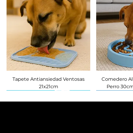
Tapete Antiansiedad Ventosas
Comedero Al
21x21cm
Perro 30cm
NUEVO
NUEVO
Política de Privacidad