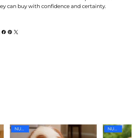
ey can buy with confidence and certainty.
NUEVO
NUEVO