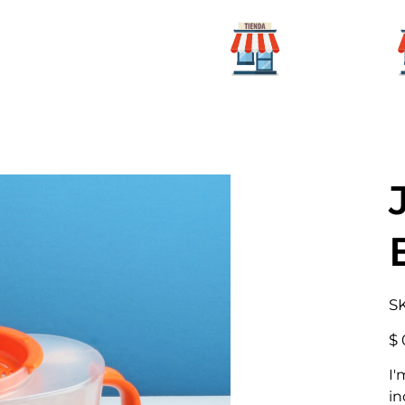
Para mi
icio
Categorías
hogar
S
Prec
$ 
I'
in