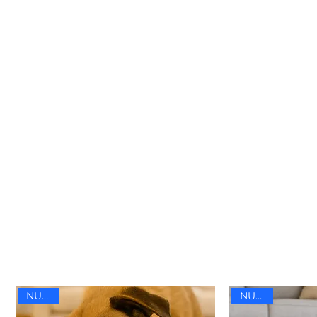
NUEVO
NUEVO