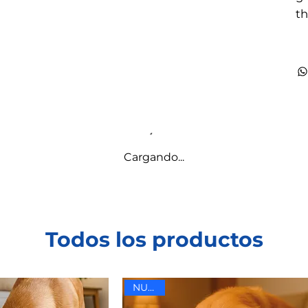
th
Cargando...
Todos los productos
NUEVO