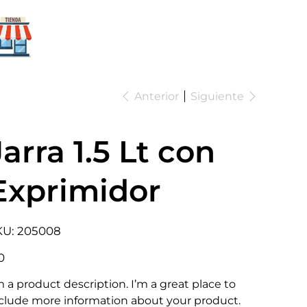
Para mi
negocio
Anterior
Siguiente
Jarra 1.5 Lt con
Exprimidor
SKU
KU:
205008
205008
io
0
m a product description. I’m a great place to
clude more information about your product.