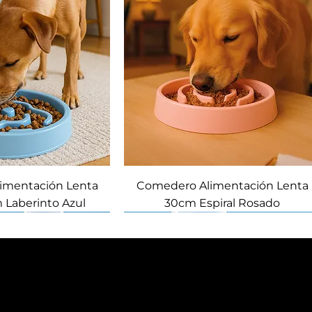
imentación Lenta
Comedero Alimentación Lenta
 Laberinto Azul
30cm Espiral Rosado
Novedad