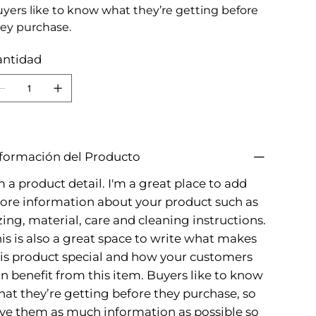
yers like to know what they’re getting before
ey purchase.
antidad
formación del Producto
m a product detail. I'm a great place to add
re information about your product such as
zing, material, care and cleaning instructions.
is is also a great space to write what makes
is product special and how your customers
n benefit from this item. Buyers like to know
at they’re getting before they purchase, so
ve them as much information as possible so