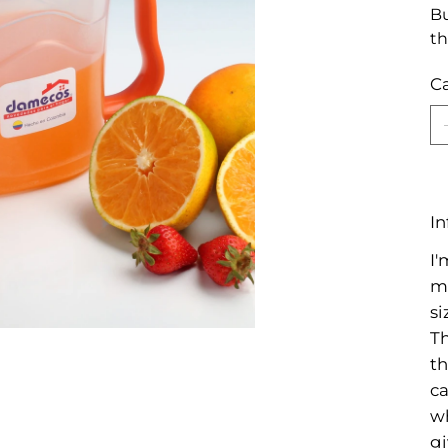
Bu
th
C
In
I'
mo
si
Th
th
ca
wh
gi